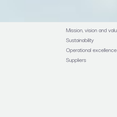
Mission, vision and val
Sustainability
Operational excellence
Suppliers