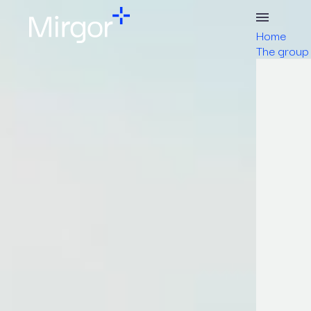
Home
The group