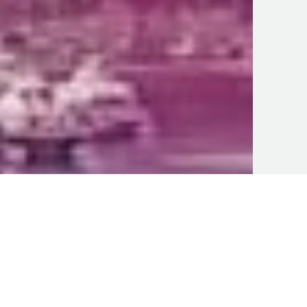
Business U
Mi
sev
Arg